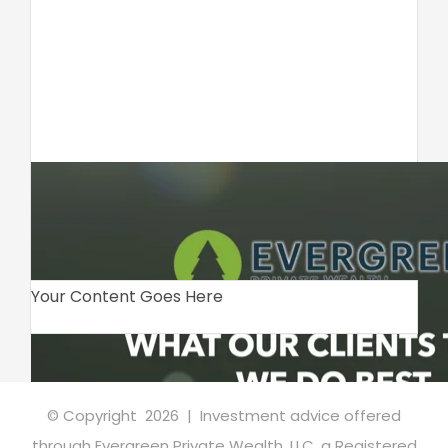
Your Content Goes Here
© Copyright
2026 | Investment advice offered
through Evergreen Private Wealth, LLC, a Registered