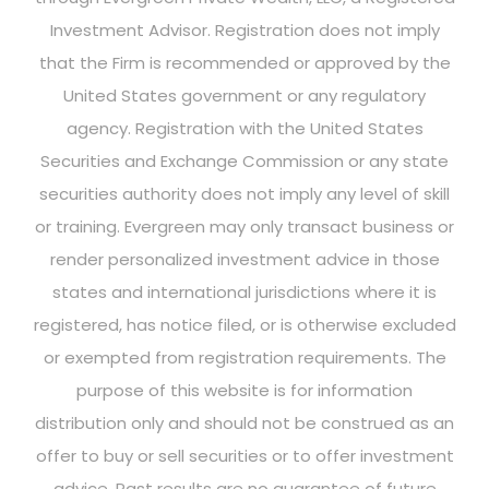
Investment Advisor. Registration does not imply
that the Firm is recommended or approved by the
United States government or any regulatory
agency. Registration with the United States
Securities and Exchange Commission or any state
securities authority does not imply any level of skill
or training. Evergreen may only transact business or
render personalized investment advice in those
states and international jurisdictions where it is
registered, has notice filed, or is otherwise excluded
or exempted from registration requirements. The
purpose of this website is for information
distribution only and should not be construed as an
offer to buy or sell securities or to offer investment
advice. Past results are no guarantee of future