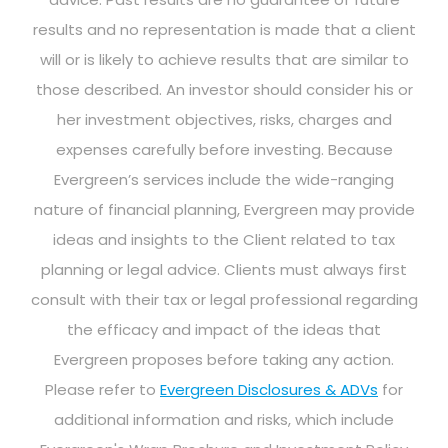
results and no representation is made that a client
will or is likely to achieve results that are similar to
those described. An investor should consider his or
her investment objectives, risks, charges and
expenses carefully before investing. Because
Evergreen’s services include the wide-ranging
nature of financial planning, Evergreen may provide
ideas and insights to the Client related to tax
planning or legal advice. Clients must always first
consult with their tax or legal professional regarding
the efficacy and impact of the ideas that
Evergreen proposes before taking any action.
Please refer to
Evergreen Disclosures & ADVs
for
additional information and risks, which include