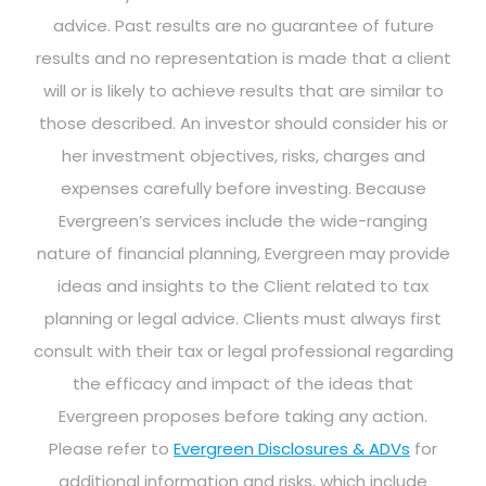
advice. Past results are no guarantee of future
results and no representation is made that a client
will or is likely to achieve results that are similar to
those described. An investor should consider his or
her investment objectives, risks, charges and
expenses carefully before investing. Because
Evergreen’s services include the wide-ranging
nature of financial planning, Evergreen may provide
ideas and insights to the Client related to tax
planning or legal advice. Clients must always first
consult with their tax or legal professional regarding
the efficacy and impact of the ideas that
Evergreen proposes before taking any action.
Please refer to
Evergreen Disclosures & ADVs
for
additional information and risks, which include