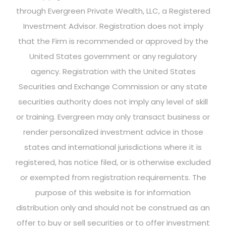
through Evergreen Private Wealth, LLC, a Registered
Investment Advisor. Registration does not imply
that the Firm is recommended or approved by the
United States government or any regulatory
agency. Registration with the United States
Securities and Exchange Commission or any state
securities authority does not imply any level of skill
or training. Evergreen may only transact business or
render personalized investment advice in those
states and international jurisdictions where it is
registered, has notice filed, or is otherwise excluded
or exempted from registration requirements. The
purpose of this website is for information
distribution only and should not be construed as an
offer to buy or sell securities or to offer investment