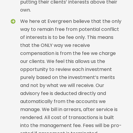
putting their clients’ interests above their
own.
We here at Evergreen believe that the only
way to remain free from potential conflict
of interests is to be fee only. This means
that the ONLY way we receive
compensation is from the fee we charge
our clients. We feel this allows us the
opportunity to review each investment
purely based on the investment’s merits
and not by what we will receive. Our
advisory fee is deducted directly and
automatically from the accounts we
manage. We bill in arrears, after service is
rendered. All cost of transactions is built
into the management fee. Fees will be pro-