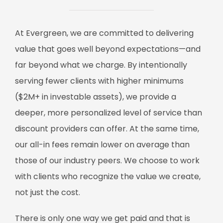
At Evergreen, we are committed to delivering
value that goes well beyond expectations—and
far beyond what we charge. By intentionally
serving fewer clients with higher minimums
($2M+ in investable assets), we provide a
deeper, more personalized level of service than
discount providers can offer. At the same time,
our all-in fees remain lower on average than
those of our industry peers. We choose to work
with clients who recognize the value we create,
not just the cost.
There is only one way we get paid and that is