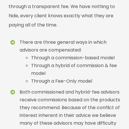
through a transparent fee. We have nothing to
hide, every client knows exactly what they are
paying all of the time.
There are three general ways in which
advisors are compensated:
Through a commission-based model
Through a hybrid of commission & fee
model
Through a Fee-Only model
Both commissioned and hybrid-fee advisors
receive commissions based on the products
they recommend. Because of the conflict of
interest inherent in their advice we believe
many of these advisors may have difficulty