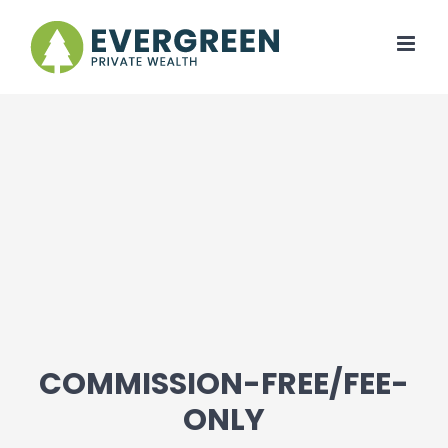
Skip
to
content
COMMISSION-FREE/FEE-
ONLY