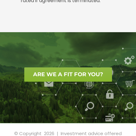
rated if agreement is terminated.
ARE WE A FIT FOR YOU?
© Copyright
2026 | Investment advice offered