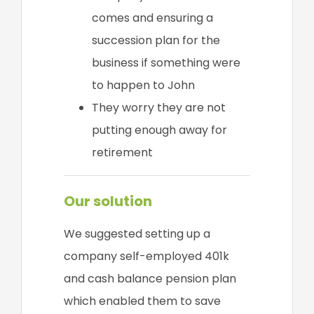
comes and ensuring a
succession plan for the
business if something were
to happen to John
They worry they are not
putting enough away for
retirement
Our solution
We suggested setting up a
company self-employed 401k
and cash balance pension plan
which enabled them to save