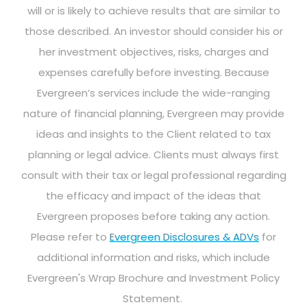
will or is likely to achieve results that are similar to
those described. An investor should consider his or
her investment objectives, risks, charges and
expenses carefully before investing. Because
Evergreen’s services include the wide-ranging
nature of financial planning, Evergreen may provide
ideas and insights to the Client related to tax
planning or legal advice. Clients must always first
consult with their tax or legal professional regarding
the efficacy and impact of the ideas that
Evergreen proposes before taking any action.
Please refer to
Evergreen Disclosures & ADVs
for
additional information and risks, which include
Evergreen's Wrap Brochure and Investment Policy
Statement.