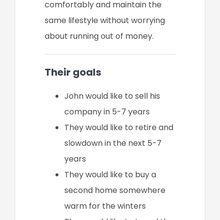
comfortably and maintain the
same lifestyle without worrying
about running out of money.
Their goals
John would like to sell his
company in 5-7 years
They would like to retire and
slowdown in the next 5-7
years
They would like to buy a
second home somewhere
warm for the winters