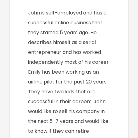
John is self-employed and has a
successful online business that
they started 5 years ago. He
describes himself as a serial
entrepreneur and has worked
independently most of his career.
Emily has been working as an
airline pilot for the past 20 years.
They have two kids that are
successful in their careers. John
would like to sell his company in
the next 5-7 years and would like
to know if they can retire