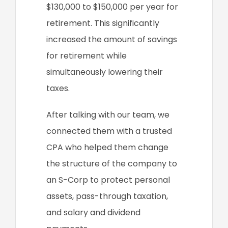
$130,000 to $150,000 per year for
retirement. This significantly
increased the amount of savings
for retirement while
simultaneously lowering their
taxes.
After talking with our team, we
connected them with a trusted
CPA who helped them change
the structure of the company to
an S-Corp to protect personal
assets, pass-through taxation,
and salary and dividend