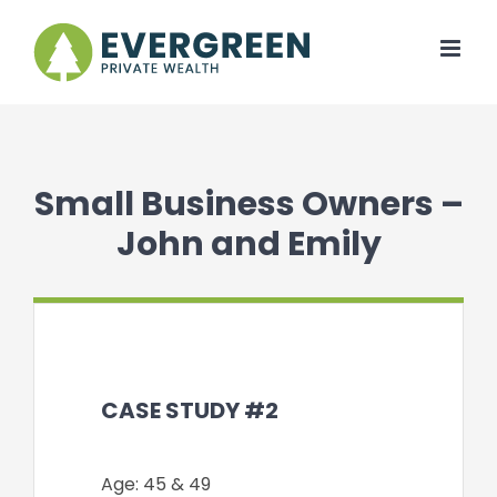
Skip
to
content
Small Business Owners –
John and Emily
CASE STUDY #2
Age: 45 & 49