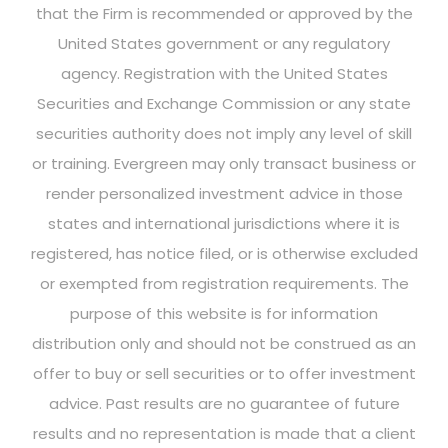
that the Firm is recommended or approved by the
United States government or any regulatory
agency. Registration with the United States
Securities and Exchange Commission or any state
securities authority does not imply any level of skill
or training. Evergreen may only transact business or
render personalized investment advice in those
states and international jurisdictions where it is
registered, has notice filed, or is otherwise excluded
or exempted from registration requirements. The
purpose of this website is for information
distribution only and should not be construed as an
offer to buy or sell securities or to offer investment
advice. Past results are no guarantee of future
results and no representation is made that a client