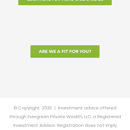
ARE WE A FIT FOR YOU?
© Copyright
2026 | Investment advice offered
through Evergreen Private Wealth, LLC, a Registered
Investment Advisor. Registration does not imply