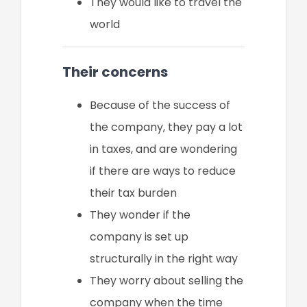
They would like to travel the
world
Their concerns
Because of the success of
the company, they pay a lot
in taxes, and are wondering
if there are ways to reduce
their tax burden
They wonder if the
company is set up
structurally in the right way
They worry about selling the
company when the time