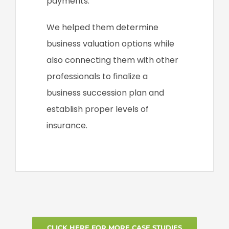
payments.
We helped them determine
business valuation options while
also connecting them with other
professionals to finalize a
business succession plan and
establish proper levels of
insurance.
CLICK HERE FOR MORE CASE STUDIES